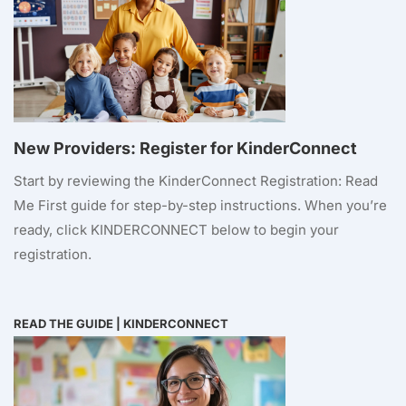
New Providers: Register for KinderConnect
Start by reviewing the KinderConnect Registration: Read
Me First guide for step-by-step instructions. When you’re
ready, click KINDERCONNECT below to begin your
registration.
READ THE GUIDE
|
KINDERCONNECT