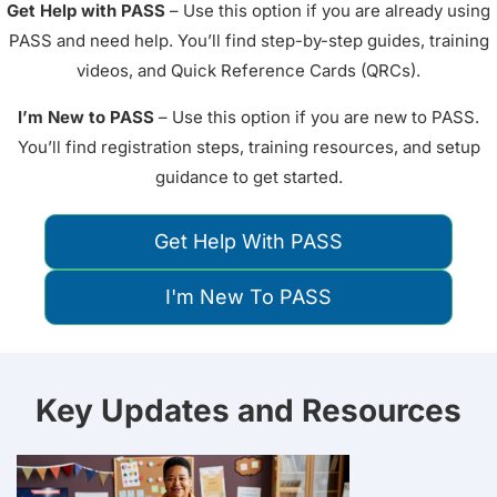
Get Help with PASS
– Use this option if you are already using
PASS and need help. You’ll find step-by-step guides, training
videos, and Quick Reference Cards (QRCs).
I’m New to PASS
– Use this option if you are new to PASS.
You’ll find registration steps, training resources, and setup
guidance to get started.
Get Help With PASS
I'm New To PASS
Key Updates and Resources