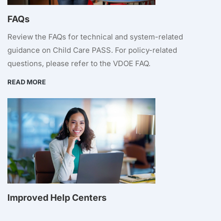
FAQs
Review the FAQs for technical and system-related
guidance on Child Care PASS. For policy-related
questions, please refer to the VDOE FAQ.
READ MORE
Improved Help Centers