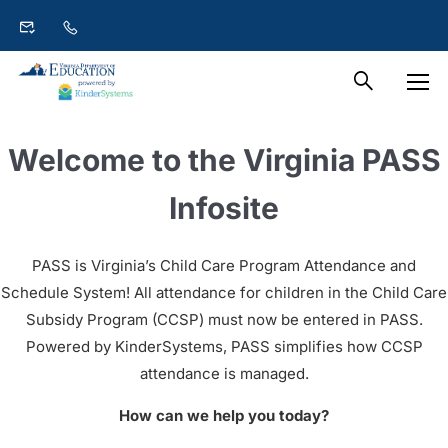
Welcome to the Virginia PASS
Infosite
PASS is Virginia’s Child Care Program Attendance and
Schedule System! All attendance for children in the Child Care
Subsidy Program (CCSP) must now be entered in PASS.
Powered by KinderSystems, PASS simplifies how CCSP
attendance is managed.
How can we help you today?