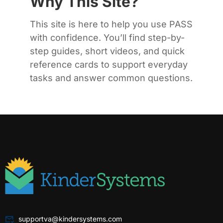
Why This Site?
This site is here to help you use PASS
with confidence. You’ll find step-by-
step guides, short videos, and quick
reference cards to support everyday
tasks and answer common questions.
supportva@kindersystems.com