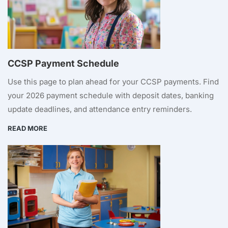
CCSP Payment Schedule
Use this page to plan ahead for your CCSP payments. Find
your 2026 payment schedule with deposit dates, banking
update deadlines, and attendance entry reminders.
READ MORE