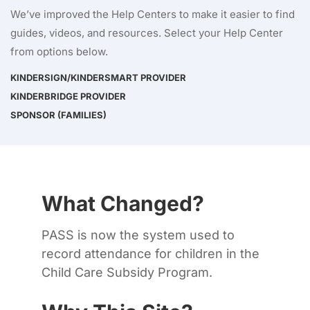
We’ve improved the Help Centers to make it easier to find
guides, videos, and resources. Select your Help Center
from options below.
KINDERSIGN/KINDERSMART PROVIDER
KINDERBRIDGE PROVIDER
SPONSOR (FAMILIES)
What Changed?
PASS is now the system used to
record attendance for children in the
Child Care Subsidy Program.