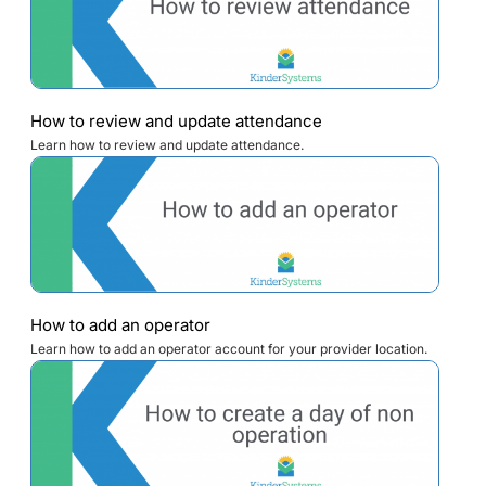
How to review and update attendance
Learn how to review and update attendance.
How to add an operator
Learn how to add an operator account for your provider location.