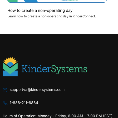
How to create a non-operating day
Learn how to create a non-operating day in KinderConnect.
supportva@kindersystems.com
1-888-211-6884
Hours of Operation: Monday - Friday, 6:00 AM – 7:00 PM (EST)