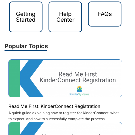
Getting
Help
FAQs
Started
Center
Popular Topics
Read Me First: KinderConnect Registration
A quick guide explaining how to register for KinderConnect, what
to expect, and how to successfully complete the process.