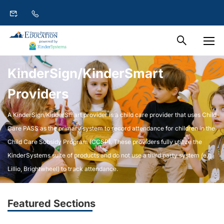
KinderSign/KinderSmart
Providers
A KinderSign/KinderSmart provider is a child care provider that uses Child
Care PASS as the primary system to record attendance for children in the
Child Care Subsidy Program (CCSP). These providers fully utilize the
KinderSystems suite of products and do not use a third party system (e.g.,
Lillio, Brightwheel) to track attendance.
Featured Sections