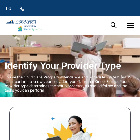
Identify Your Provider Type
To use the Child Care Program Attendance and Schedule System (PASS),
it’s important to know your provider type: Tablet or KinderBridge. Your
provider type determines the setup process you should follow and the
tasks you can perform.