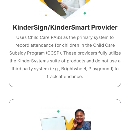
KinderSign/KinderSmart Provider
Uses Child Care PASS as the primary system to
record attendance for children in the Child Care
Subsidy Program (CCSP). These providers fully utilize
the KinderSystems suite of products and do not use a
third party system (e.g., Brightwheel, Playground) to
track attendance.