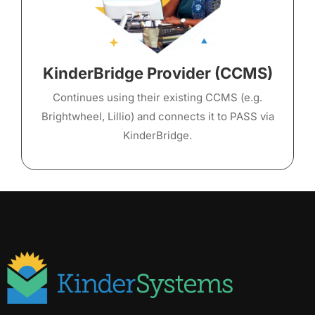
KinderBridge Provider (CCMS)
Continues using their existing CCMS (e.g.
Brightwheel, Lillio) and connects it to PASS via
KinderBridge.