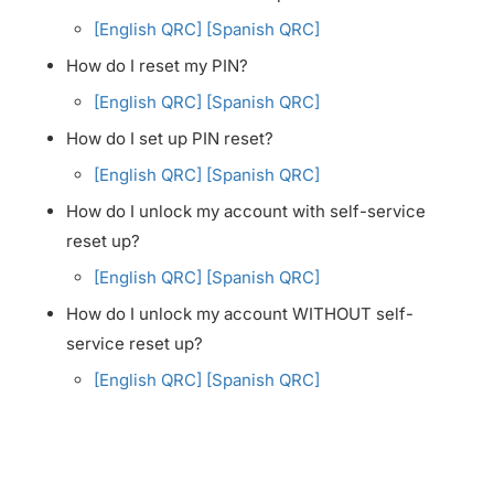
[English QRC]
[Spanish QRC]
How do I reset my PIN?
[English QRC]
[Spanish QRC]
How do I set up PIN reset?
[English QRC]
[Spanish QRC]
How do I unlock my account with self-service
reset up?
[English QRC]
[Spanish QRC]
How do I unlock my account WITHOUT self-
service reset up?
[English QRC]
[Spanish QRC]