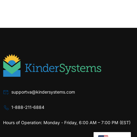
supportva@kindersystems.com
1-888-211-6884
Hours of Operation: Monday - Friday, 6:00 AM – 7:00 PM (EST)