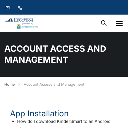
ACCOUNT ACCESS AND
MANAGEMENT
Home
Account Access and Management
App Installation
How do I download KinderSmart to an Android