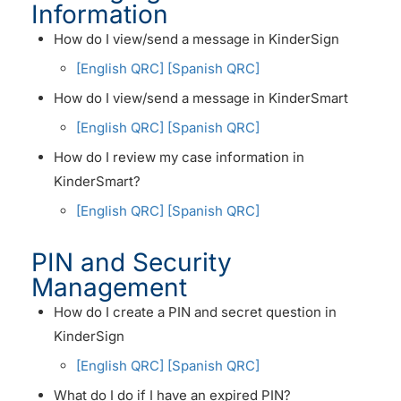
Information
How do I view/send a message in KinderSign
[English QRC]
[Spanish QRC]
How do I view/send a message in KinderSmart
[English QRC]
[Spanish QRC]
How do I review my case information in
KinderSmart?
[English QRC]
[Spanish QRC]
PIN and Security
Management
How do I create a PIN and secret question in
KinderSign
[English QRC]
[Spanish QRC]
What do I do if I have an expired PIN?