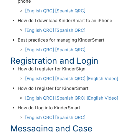
phone
[English QRC]
[Spanish QRC]
How do I download KinderSmart to an iPhone
[English QRC]
[Spanish QRC]
Best practices for managing KinderSmart
[English QRC]
[Spanish QRC]
Registration and Login
How do I register for KinderSign
[English QRC]
[Spanish QRC]
[English Video]
How do I register for KinderSmart
[English QRC]
[Spanish QRC]
[English Video]
How do I log into KinderSmart
[English QRC]
[Spanish QRC]
Messaging and Case